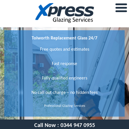
Tolworth Replacement Glass 24/7
Free quotes and estimates
Fast response
Fully qualified engineers
No call out charge – no hidden fees
Professional Glazing Services
Call Now :
0344 947 0955