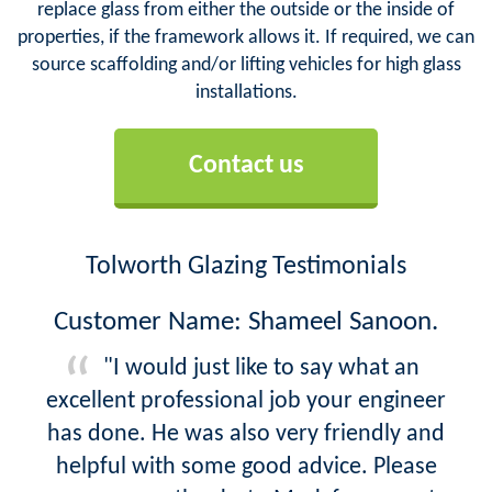
replace glass from either the outside or the inside of
properties, if the framework allows it. If required, we can
source scaffolding and/or lifting vehicles for high glass
installations.
Contact us
Tolworth Glazing Testimonials
Customer Name: Shameel Sanoon.
"I would just like to say what an
excellent professional job your engineer
has done. He was also very friendly and
helpful with some good advice. Please