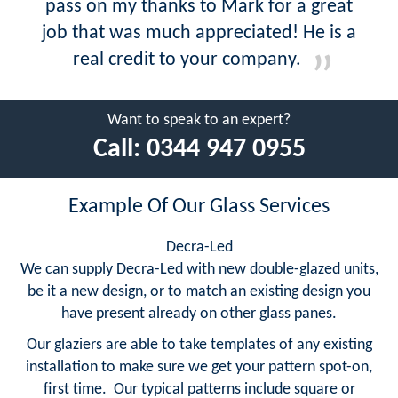
pass on my thanks to Mark for a great
job that was much appreciated! He is a
real credit to your company.
Want to speak to an expert?
Call:
0344 947 0955
Example Of Our Glass Services
Decra-Led
We can supply Decra-Led with new double-glazed units,
be it a new design, or to match an existing design you
have present already on other glass panes.
Our glaziers are able to take templates of any existing
installation to make sure we get your pattern spot-on,
first time. Our typical patterns include square or