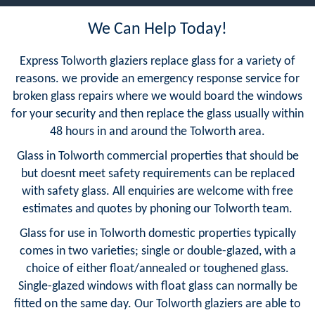
We Can Help Today!
Express Tolworth glaziers replace glass for a variety of
reasons. we provide an emergency response service for
broken glass repairs where we would board the windows
for your security and then replace the glass usually within
48 hours in and around the Tolworth area.
Glass in Tolworth commercial properties that should be
but doesnt meet safety requirements can be replaced
with safety glass. All enquiries are welcome with free
estimates and quotes by phoning our Tolworth team.
Glass for use in Tolworth domestic properties typically
comes in two varieties; single or double-glazed, with a
choice of either float/annealed or toughened glass.
Single-glazed windows with float glass can normally be
fitted on the same day. Our Tolworth glaziers are able to