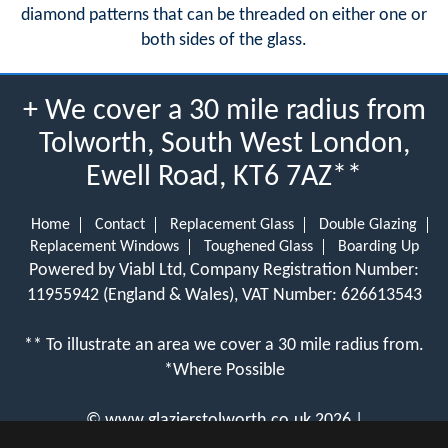
diamond patterns that can be threaded on either one or
both sides of the glass.
+ We cover a 30 mile radius from
Tolworth, South West London,
Ewell Road, KT6 7AZ**
Home
Contact
Replacement Glass
Double Glazing
Replacement Windows
Toughened Glass
Boarding Up
Powered by Viabl Ltd, Company Registration Number:
11955942 (England & Wales), VAT Number: 626613543
** To illustrate an area we cover a 30 mile radius from.
*Where Possible
©
www.glazierstolworth.co.uk
2026 |
View Cookie Policy